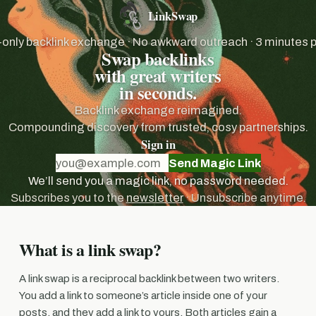
LinkSwap
nly backlink exchange · No awkward outreach · 3 minutes 
Swap backlinks
with great writers
in seconds.
Backlink exchange reimagined.
Compounding discovery from trusted, cosy partnerships.
Sign in
Send Magic Link
We’ll send you a magic link, no password needed.
Subscribes you to the
newsletter
· Unsubscribe anytime.
What is a link swap?
A link swap is a reciprocal backlink between two writers.
You add a link to someone’s article inside one of your
posts, and they add a link to yours. Both articles gain a