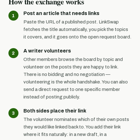
How the exchange works
Post an article that needs links
Paste the URL of a published post. LinkSwap
fetches the title automatically, you pick the topics
it covers, and it goes onto the open request board.
A writer volunteers
Other members browse the board by topic and
volunteer on the posts they are happy to link.
There is no bidding and no negotiation —
volunteering is the whole handshake. You can also
send a direct request to one specific member
instead of posting publicly.
Both sides place their link
The volunteer nominates which of their own posts
they would like linked back to. You add their link
where it fits naturally: in a new draft, in a