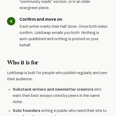
“community reads” section, or in an older
evergreen piece.
Confirm and move on
Each writer marks their half done. Once both sides
confirm, LinkSwap emails you both. Nothing is
auto-published and nothing is posted on your
behalf.
Who it is for
LinkSwap is built for people who publish regularly and own
their audience:
Substack writers and newsletter creators
who
want their best essays cited by peers in the same
niche.
Solo founders
writing in public who need their site to