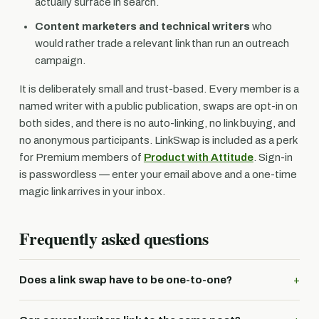
actually surface in search.
Content marketers and technical writers
who
would rather trade a relevant link than run an outreach
campaign.
It is deliberately small and trust-based. Every member is a
named writer with a public publication, swaps are opt-in on
both sides, and there is no auto-linking, no link buying, and
no anonymous participants. LinkSwap is included as a perk
for Premium members of
Product with Attitude
. Sign-in
is passwordless — enter your email above and a one-time
magic link arrives in your inbox.
Frequently asked questions
Does a link swap have to be one-to-one?