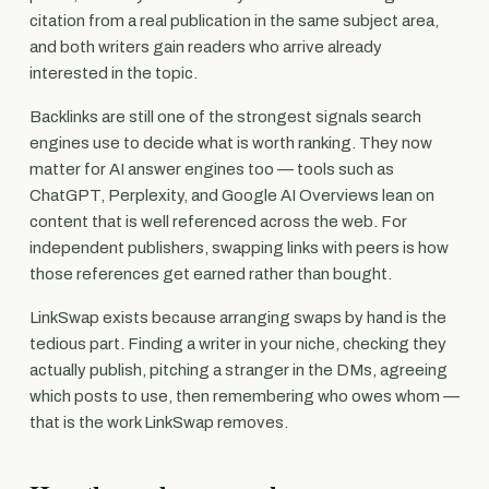
citation from a real publication in the same subject area,
and both writers gain readers who arrive already
interested in the topic.
Backlinks are still one of the strongest signals search
engines use to decide what is worth ranking. They now
matter for AI answer engines too — tools such as
ChatGPT, Perplexity, and Google AI Overviews lean on
content that is well referenced across the web. For
independent publishers, swapping links with peers is how
those references get earned rather than bought.
LinkSwap exists because arranging swaps by hand is the
tedious part. Finding a writer in your niche, checking they
actually publish, pitching a stranger in the DMs, agreeing
which posts to use, then remembering who owes whom —
that is the work LinkSwap removes.